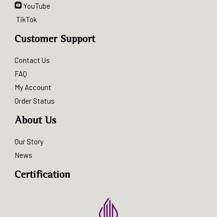
YouTube
TikTok
Customer Support
Contact Us
FAQ
My Account
Order Status
About Us
Our Story
News
Certification