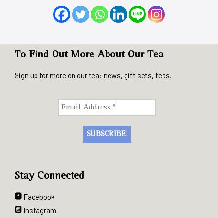
To Find Out More About Our Tea
Sign up for more on our tea: news, gift sets, teas.
Stay Connected
Facebook
Instagram