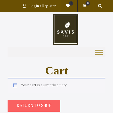
0
0
Login / Register
Cart
Your cart is currently empty.
RETURN TO SHOP