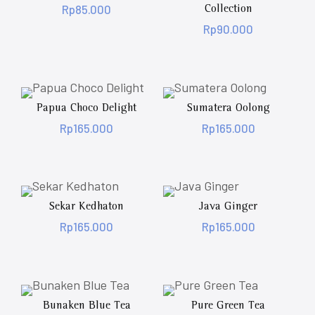
Rp
85.000
Collection
Rp
90.000
Papua Choco Delight
Sumatera Oolong
Rp
165.000
Rp
165.000
Sekar Kedhaton
Java Ginger
Rp
165.000
Rp
165.000
Bunaken Blue Tea
Pure Green Tea