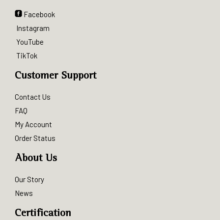
Facebook
Instagram
YouTube
TikTok
Customer Support
Contact Us
FAQ
My Account
Order Status
About Us
Our Story
News
Certification