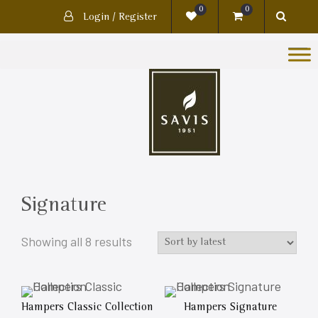
0
0
Login / Register
Signature
Showing all 8 results
Hampers Classic Collection
Hampers Signature