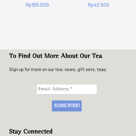
Rp
165.000
Rp
42.500
To Find Out More About Our Tea
Sign up for more on our tea: news, gift sets, teas.
Stay Connected