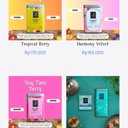
Tropical Berry
Harmony Velvet
Rp
175.000
Rp
165.000