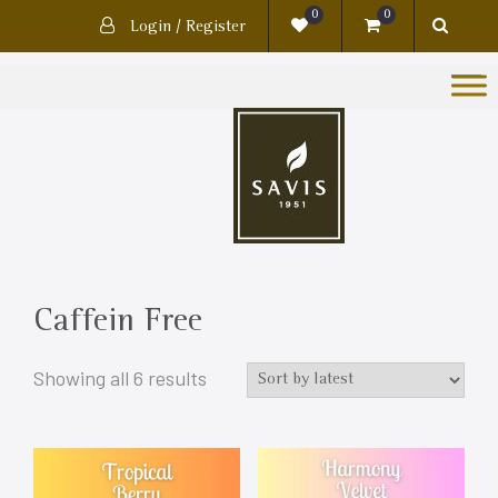
0
0
Login / Register
Caffein Free
Showing all 6 results