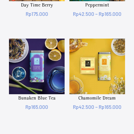
Day Time Berry
Peppermint
Rp
175.000
Rp
42.500
–
Rp
165.000
Bunaken Blue Tea
Chamomile Dream
Rp
165.000
Rp
42.500
–
Rp
165.000