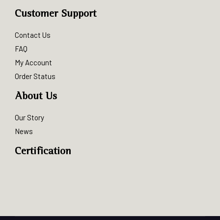
Customer Support
Contact Us
FAQ
My Account
Order Status
About Us
Our Story
News
Certification