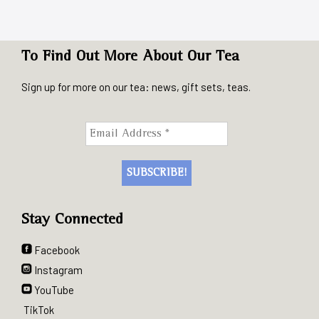
To Find Out More About Our Tea
Sign up for more on our tea: news, gift sets, teas.
Stay Connected
Facebook
Instagram
YouTube
TikTok