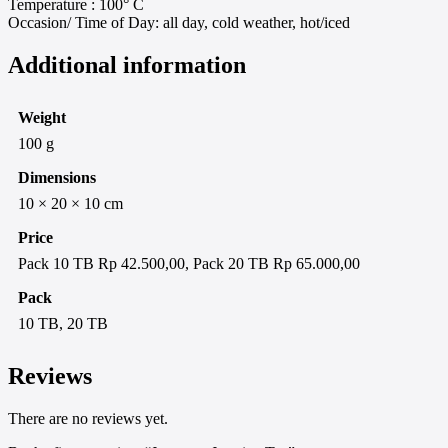
Temperature : 100° C
Occasion/ Time of Day: all day, cold weather, hot/iced
Additional information
Weight
100 g
Dimensions
10 × 20 × 10 cm
Price
Pack 10 TB Rp 42.500,00, Pack 20 TB Rp 65.000,00
Pack
10 TB, 20 TB
Reviews
There are no reviews yet.