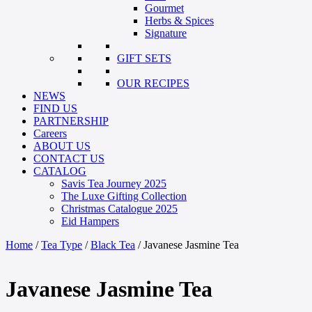
Gourmet
Herbs & Spices
Signature
GIFT SETS
OUR RECIPES
NEWS
FIND US
PARTNERSHIP
Careers
ABOUT US
CONTACT US
CATALOG
Savis Tea Journey 2025
The Luxe Gifting Collection
Christmas Catalogue 2025
Eid Hampers
Home
/
Tea Type
/
Black Tea
/ Javanese Jasmine Tea
Javanese Jasmine Tea