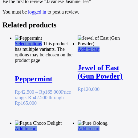
Be the first to review “Javanese Jasmine Tea”
You must be
logged in
to post a review.
Related products
Select options
This product
has multiple variants. The
Add to cart
options may be chosen on the
product page
Jewel of East
(Gun Powder)
Peppermint
Rp
120.000
Rp
42.500
–
Rp
165.000
Price
range: Rp42.500 through
Rp165.000
Add to cart
Add to cart