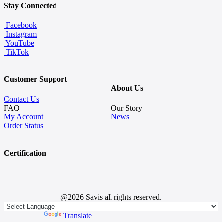
Stay Connected
Facebook
Instagram
YouTube
TikTok
Customer Support
About Us
Contact Us
FAQ
Our Story
My Account
News
Order Status
Certification
@2026 Savis all rights reserved.
Powered by
Translate