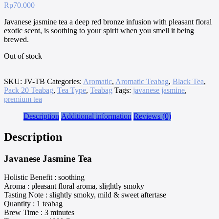
Rp
70.000
Javanese jasmine tea a deep red bronze infusion with pleasant floral
exotic scent, is soothing to your spirit when you smell it being
brewed.
Out of stock
SKU:
JV-TB
Categories:
Aromatic
,
Aromatic Teabag
,
Black Tea
,
Pack 20 Teabag
,
Tea Type
,
Teabag
Tags:
javanese jasmine
,
premium tea
Description
Additional information
Reviews (0)
Description
Javanese Jasmine Tea
Holistic Benefit : soothing
Aroma : pleasant floral aroma, slightly smoky
Tasting Note : slightly smoky, mild & sweet aftertase
Quantity : 1 teabag
Brew Time : 3 minutes