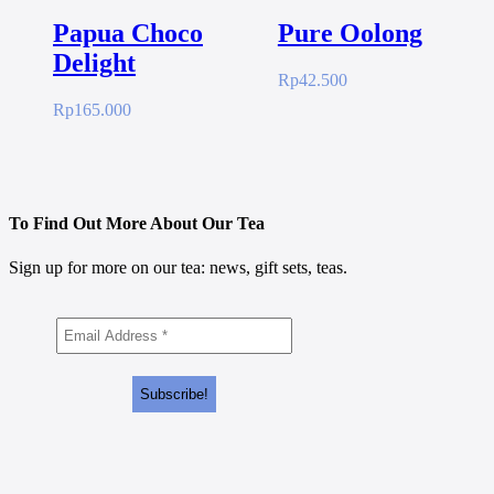
Papua Choco
Pure Oolong
Delight
Rp
42.500
Rp
165.000
To Find Out More About Our Tea
Sign up for more on our tea: news, gift sets, teas.