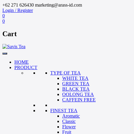
+62 271 626430
marketing@arass-id.com
Login / Register
0
0
Cart
HOME
PRODUCT
TYPE OF TEA
WHITE TEA
GREEN TEA
BLACK TEA
OOLONG TEA
CAFFEIN FREE
FINEST TEA
Aromatic
Classic
Flower
Fruit