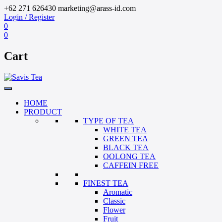
+62 271 626430
marketing@arass-id.com
Login / Register
0
0
Cart
HOME
PRODUCT
TYPE OF TEA
WHITE TEA
GREEN TEA
BLACK TEA
OOLONG TEA
CAFFEIN FREE
FINEST TEA
Aromatic
Classic
Flower
Fruit