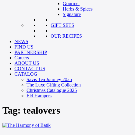
Gourmet
Herbs & Spices
Signature
GIFT SETS
OUR RECIPES
NEWS
FIND US
PARTNERSHIP
Careers
ABOUT US
CONTACT US
CATALOG
Savis Tea Journey 2025
The Luxe Gifting Collection
Christmas Catalogue 2025
Eid Hampers
Tag:
tealovers