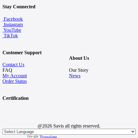
Stay Connected
Facebook
Instagram
YouTube
TikTok
Customer Support
About Us
Contact Us
FAQ
Our Story
My Account
News
Order Status
Certification
@2026 Savis all rights reserved.
Powered by
Translate