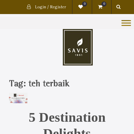
0
0
Login / Register
Tag:
teh terbaik
5 Destination
Delights