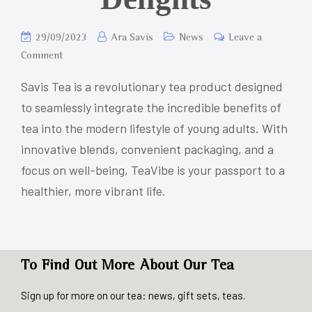
29/09/2023
Ara Savis
News
Leave a
Comment
Savis Tea is a revolutionary tea product designed
to seamlessly integrate the incredible benefits of
tea into the modern lifestyle of young adults. With
innovative blends, convenient packaging, and a
focus on well-being, TeaVibe is your passport to a
healthier, more vibrant life.
To Find Out More About Our Tea
Sign up for more on our tea: news, gift sets, teas.