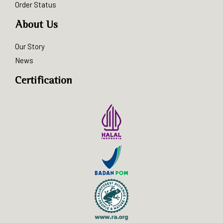
Order Status
About Us
Our Story
News
Certification