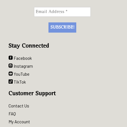
Stay Connected
Facebook
Instagram
YouTube
TikTok
Customer Support
Contact Us
FAQ
My Account